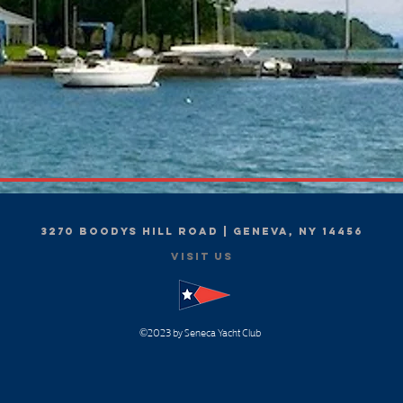
3270 Boodys Hill Road | Geneva, NY 14456
Visit Us
2023
by Seneca Yacht Club
©