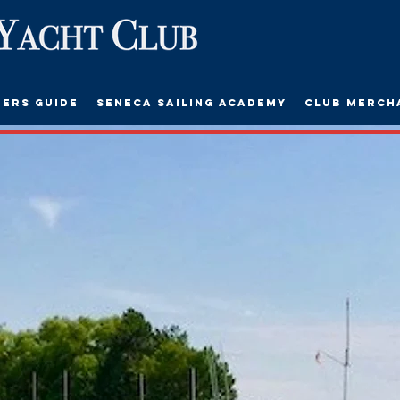
ers Guide
Seneca Sailing Academy
Club Merch