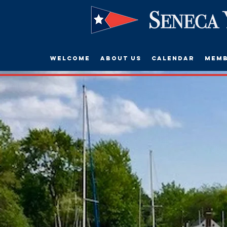
Welcome
About Us
Calendar
Memb