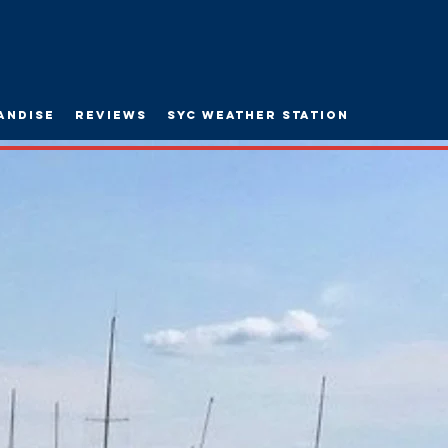
andise
Reviews
SYC WEATHER STATION