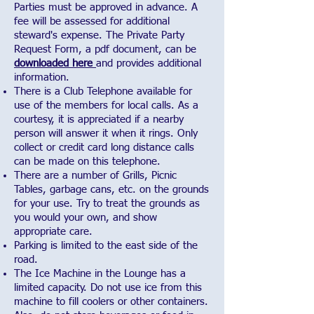
Parties must be approved in advance. A
fee will be assessed for additional
steward's expense. The Private Party
Request Form, a pdf document, can be
downloaded here
and provides additional
information.
There is a Club Telephone available for
use of the members for local calls. As a
courtesy, it is appreciated if a nearby
person will answer it when it rings. Only
collect or credit card long distance calls
can be made on this telephone.
There are a number of Grills, Picnic
Tables, garbage cans, etc. on the grounds
for your use. Try to treat the grounds as
you would your own, and show
appropriate care.
Parking is limited to the east side of the
road.
The Ice Machine in the Lounge has a
limited capacity. Do not use ice from this
machine to fill coolers or other containers.