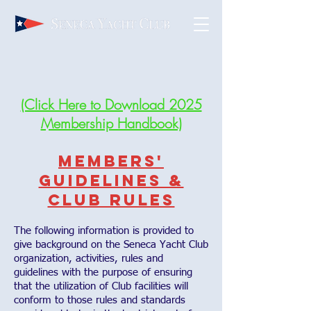
(Click Here to Download 2025
Membership Handbook)
Members'
Guidelines &
Club Rules
The following information is provided to
give background on the Seneca Yacht Club
organization, activities, rules and
guidelines with the purpose of ensuring
that the utilization of Club facilities will
conform to those rules and standards