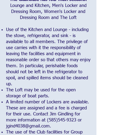
Lounge and Kitchen, Men's Locker and
Dressing Room, Women's Locker and
Dressing Room and The Loft
Use of the Kitchen and Lounge - including
the stove, refrigerator, and sink - is
available to all members. The privilege of
use carries with it the responsibility of
leaving the facilities and equipment in
reasonable order so that others may enjoy
them. In particular, perishable foods
should not be left in the refrigerator to
spoil, and spilled items should be cleaned
up.
The Loft may be used for the open
storage of boat parts.
A limited number of Lockers are available.
These are assigned and a fee is charged
for their use. Contact Jim Gindling for
more information at
(585)545-9323
or
jgind4038@gmail.com
.
The use of the Club facilities for Group