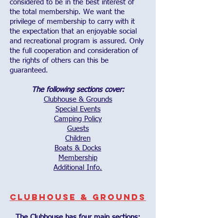
considered to be in the best interest of
the total membership. We want the
privilege of membership to carry with it
the expectation that an enjoyable social
and recreational program is assured. Only
the full cooperation and consideration of
the rights of others can this be
guaranteed.
The following sections cover:
Clubhouse & Grounds
Special Events
Camping Policy
Guests
Children
Boats & Docks
Membership
Additional Info.
Clubhouse & Grounds
The Clubhouse has four main sections: