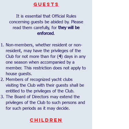
Guests
It is essential that Official Rules
concerning guests be abided by. Please
read them carefully, for
they will be
enforced
.
Non-members, whether resident or non-
resident, may have the privileges of the
Club for not more than for (
4
) days in any
one season when accompanied by a
member. This restriction does not apply to
house guests.
Members of recognized yacht clubs
visiting the Club with their guests shall be
entitled to the privileges of the Club.
The Board of Directors may extend the
privileges of the Club to such persons and
for such periods as it may decide.
Children