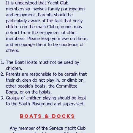
It is understood that Yacht Club
membership involves family participation
and enjoyment. Parents should be
particularly aware of the fact that noisy
children on the main Club grounds may
detract from the enjoyment of other
members. Please keep your eye on them,
and encourage them to be courteous of
others.
The Boat Hoists must not be used by
children.
Parents are responsible to be certain that
their children do not play in, or climb on,
other people's boats, the Committee
Boats, or on the hoists.
Groups of children playing should be kept
to the South Playground and supervised.
Boats & Docks
Any member of the Seneca Yacht Club