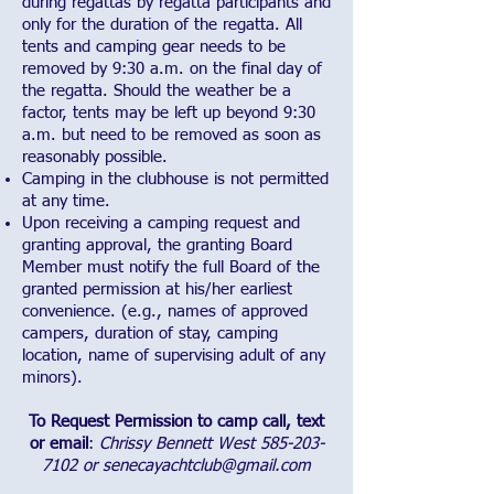
during regattas by regatta participants and
only for the duration of the regatta. All
tents and camping gear needs to be
removed by 9:30 a.m. on the final day of
the regatta. Should the weather be a
factor, tents may be left up beyond 9:30
a.m. but need to be removed as soon as
reasonably possible.
Camping in the clubhouse is not permitted
at any time.
Upon receiving a camping request and
granting approval, the granting Board
Member must notify the full Board of the
granted permission at his/her earliest
convenience. (e.g., names of approved
campers, duration of stay, camping
location, name of supervising adult of any
minors).
To Request Permission to camp call, text
or email
:
Chrissy Bennett West
585-203-
7102
or
senecayachtclub@gmail.com