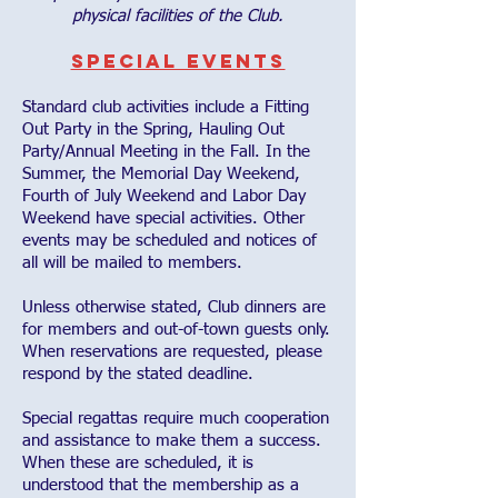
physical facilities of the Club.
Special Events
Standard club activities include a Fitting
Out Party in the Spring, Hauling Out
Party/Annual Meeting in the Fall. In the
Summer, the Memorial Day Weekend,
Fourth of July Weekend and Labor Day
Weekend have special activities. Other
events may be scheduled and notices of
all will be mailed to members.
Unless otherwise stated, Club dinners are
for members and out-of-town guests only.
When reservations are requested, please
respond by the stated deadline.
Special regattas require much cooperation
and assistance to make them a success.
When these are scheduled, it is
understood that the membership as a