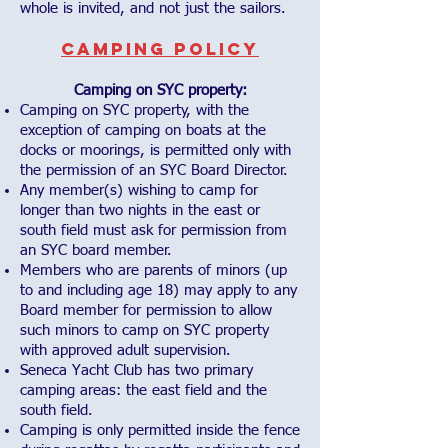
whole is invited, and not just the sailors.
Camping Policy
Camping on SYC property:
Camping on SYC property, with the
exception of camping on boats at the
docks or moorings, is permitted only with
the permission of an SYC Board Director.
Any member(s) wishing to camp for
longer than two nights in the east or
south field must ask for permission from
an SYC board member.
Members who are parents of minors (up
to and including age 18) may apply to any
Board member for permission to allow
such minors to camp on SYC property
with approved adult supervision.
Seneca Yacht Club has two primary
camping areas: the east field and the
south field.
Camping is only permitted inside the fence