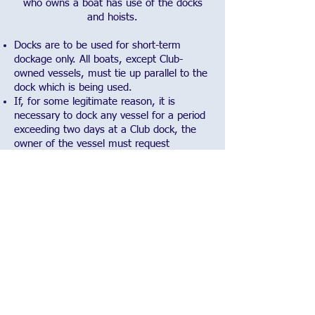
who owns a boat has use of the docks
and hoists.
Docks are to be used for short-term
dockage only. All boats, except Club-
owned vessels, must tie up parallel to the
dock which is being used.
If, for some legitimate reason, it is
necessary to dock any vessel for a period
exceeding two days at a Club dock, the
owner of the vessel must request
permission from the Commodore or Fleet
Captain.
Occasionally, special events at the Club
require overnight mooring of racing class
sailboats. Notice of regattas will be given
to the membership in advance. When the
club sponsors regattas, the docks are
reserved for racing and committee boats
and may not be used for tying up by
members, except for those racing or
being used by the race committee.
Members with boats who use the docks,