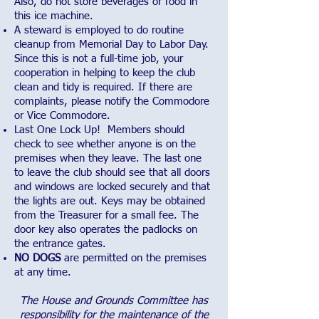
Also, do not store beverages or food in
this ice machine.
A steward is employed to do routine
cleanup from Memorial Day to Labor Day.
Since this is not a full-time job, your
cooperation in helping to keep the club
clean and tidy is required. If there are
complaints, please notify the Commodore
or Vice Commodore.
Last One Lock Up! Members should
check to see whether anyone is on the
premises when they leave. The last one
to leave the club should see that all doors
and windows are locked securely and that
the lights are out. Keys may be obtained
from the Treasurer for a small fee. The
door key also operates the padlocks on
the entrance gates.
NO DOGS
are permitted on the premises
at any time.
The House and Grounds Committee has
responsibility for the maintenance of the