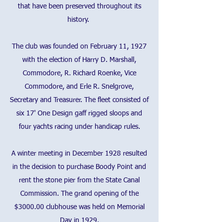
that have been preserved throughout its
history.
The club was founded on February 11, 1927
with the election of Harry D. Marshall,
Commodore, R. Richard Roenke, Vice
Commodore, and Erle R. Snelgrove,
Secretary and Treasurer. The fleet consisted of
six 17' One Design gaff rigged sloops and
four yachts racing under handicap rules.
A winter meeting in December 1928 resulted
in the decision to purchase Boody Point and
rent the stone pier from the State Canal
Commission. The grand opening of the
$3000.00 clubhouse was held on Memorial
Day in 1929.