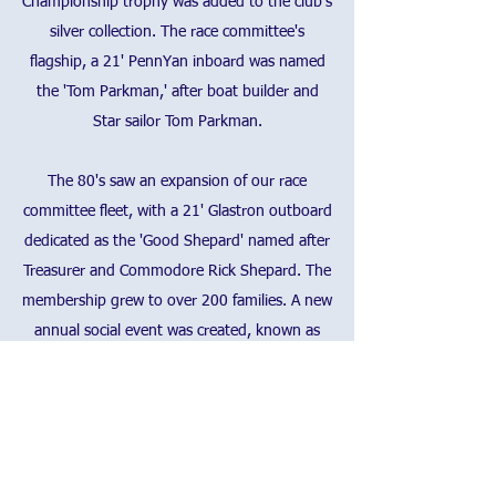
Championship trophy was added to the club's
silver collection. The race committee's
flagship, a 21' PennYan inboard was named
the 'Tom Parkman,' after boat builder and
Star sailor Tom Parkman.
The 80's saw an expansion of our race
committee fleet, with a 21' Glastron outboard
dedicated as the 'Good Shepard' named after
Treasurer and Commodore Rick Shepard. The
membership grew to over 200 families. A new
annual social event was created, known as
the 'Commodore's Party' featuring a dish to
pass and roast beef as a main course.
The 90's was a stable era of the club, with
improvements, large and small made to the