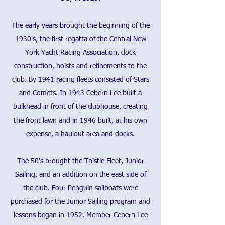
The early years brought the beginning of the
1930's, the first regatta of the Central New
York Yacht Racing Association, dock
construction, hoists and refinements to the
club. By 1941 racing fleets consisted of Stars
and Comets. In 1943 Cebern Lee built a
bulkhead in front of the clubhouse, creating
the front lawn and in 1946 built, at his own
expense, a haulout area and docks.
The 50's brought the Thistle Fleet, Junior
Sailing, and an addition on the east side of
the club. Four Penguin sailboats were
purchased for the Junior Sailing program and
lessons began in 1952. Member Cebern Lee