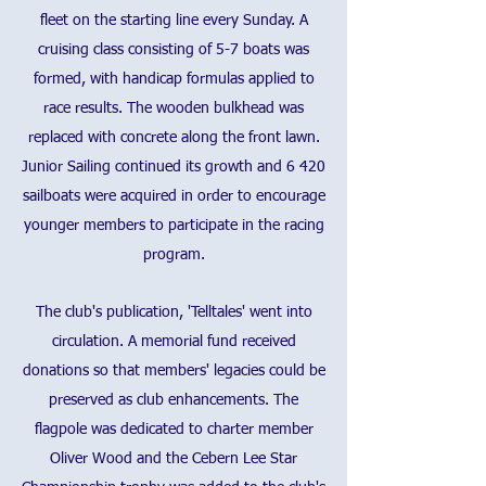
fleet on the starting line every Sunday. A
cruising class consisting of 5-7 boats was
formed, with handicap formulas applied to
race results. The wooden bulkhead was
replaced with concrete along the front lawn.
Junior Sailing continued its growth and 6 420
sailboats were acquired in order to encourage
younger members to participate in the racing
program.
The club's publication, 'Telltales' went into
circulation. A memorial fund received
donations so that members' legacies could be
preserved as club enhancements. The
flagpole was dedicated to charter member
Oliver Wood and the Cebern Lee Star