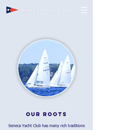
Our Roots
Seneca Yacht Club has many rich traditions