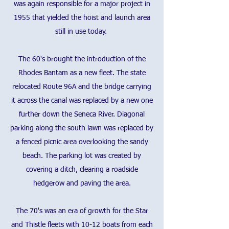
was again responsible for a major project in
1955 that yielded the hoist and launch area
still in use today.
The 60's brought the introduction of the
Rhodes Bantam as a new fleet. The state
relocated Route 96A and the bridge carrying
it across the canal was replaced by a new one
further down the Seneca River. Diagonal
parking along the south lawn was replaced by
a fenced picnic area overlooking the sandy
beach. The parking lot was created by
covering a ditch, clearing a roadside
hedgerow and paving the area.
The 70's was an era of growth for the Star
and Thistle fleets with 10-12 boats from each